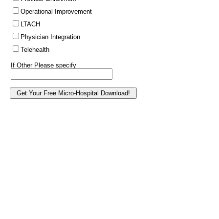
Operational Improvement
LTACH
Physician Integration
Telehealth
If Other Please specify