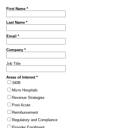
First Name *
Last Name *
Email *
Company *
Job Title
Areas of Interest *
340B
Micro Hospitals
Revenue Strategies
Post Acute
Reimbursement
Regulatory and Compliance
Provider Enrollment